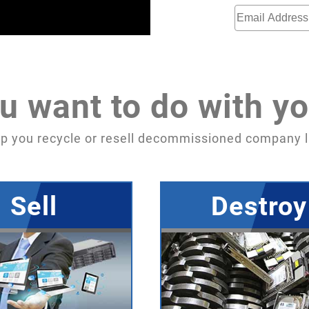
u want to do with yo
p you recycle or resell decommissioned company l
Sell
Destroy