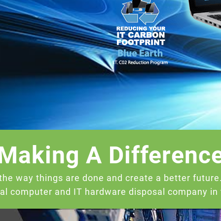
Making A Differenc
the way things are done and create a better futur
cal computer and IT hardware disposal company in t