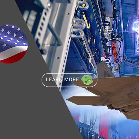
LEARN MORE
LEARN MORE