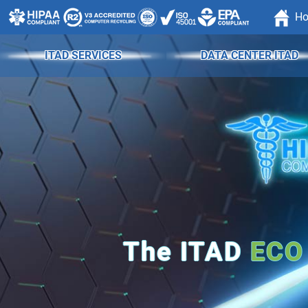
H
ITAD SERVICES
DATA CENTER ITAD
The
ITAD
ECO