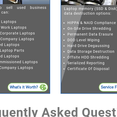
o sell used business
Laptop memory (SSD & Disk)
 can:
data destruction options:
h Laptops
HIPPA & NAID Compliance
 Work Laptops
On-Site Drive Shredding
 Corporate Laptops
Permanent Data Erasure
 Company Laptops
DOD Level Wiping
ed Laptops
Hard Drive Degaussing
 Laptop Parts
Data Storage Destruction
red Laptops
Offsite HDD Shredding
mmissioned Laptops
Serialized Reporting
r Company Laptops
Certificate Of Disposal
What's it Worth?
Service 
quently Asked Quest