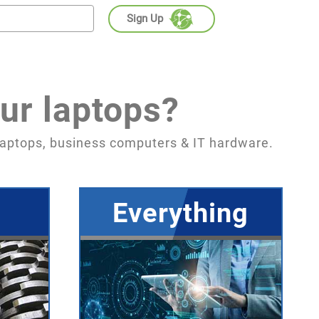
Sign Up
ur laptops?
aptops, business computers & IT hardware.
Everything