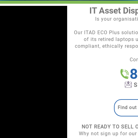
IT Asset Dis
Is your organisa
Our ITAD ECO Plus soluti
of its retired laptops
compliant, ethically resp
Co
8
S
Find out
NOT READY TO SELL 
Why not sign up for our