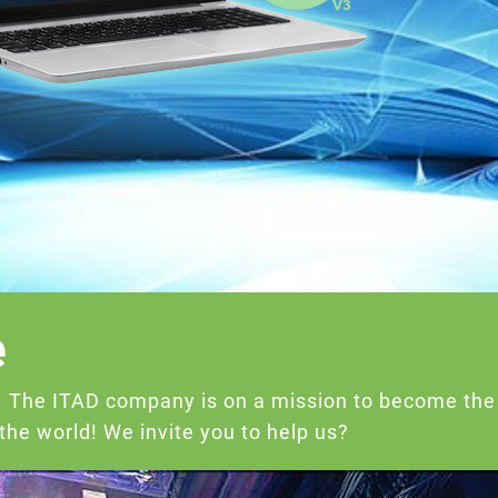
e
e. The ITAD company is on a mission to become the
he world! We invite you to help us?