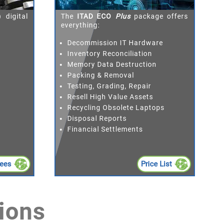
 digital
The
ITAD ECO
Plus
package offers
everything:
Decommission IT Hardware
Inventory Reconciliation
Memory Data Destruction
Packing & Removal
Testing, Grading, Repair
Resell High Value Assets
Recycling Obsolete Laptops
Disposal Reports
Financial Settlements
Fees
Price List
ions