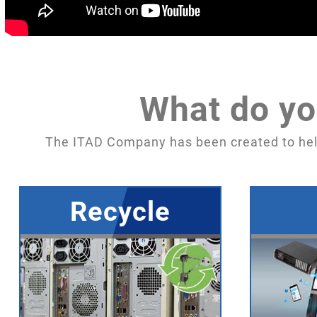
What do yo
The ITAD Company has been created to hel
Recycle