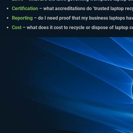
Certification
– what accreditations do ‘trusted laptop rec
Reporting
– do I need proof that my business laptops ha
Cost
– what does it cost to recycle or dispose of laptop