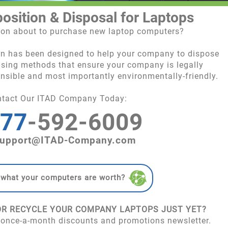
position & Disposal for Laptops
tion about to purchase new laptop computers?
on has been designed to help your company to dispose
 using methods that ensure your company is legally
onsible and most importantly environmentally-friendly.
ntact Our ITAD Company Today:
77
-592-6009
upport@ITAD-Company.com
 what your computers are worth?
OR RECYCLE YOUR COMPANY LAPTOPS JUST YET?
 once-a-month discounts and promotions newsletter.