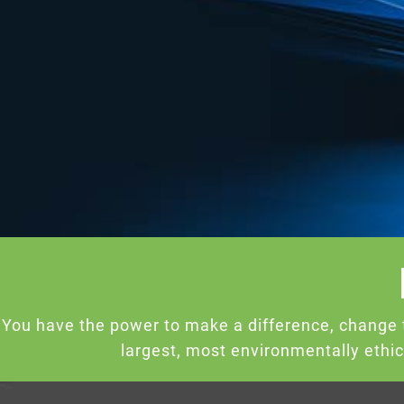
You have the power to make a difference, change 
largest, most environmentally ethi