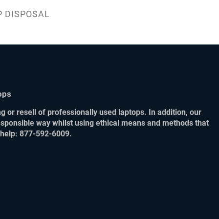
P DISPOSAL
ops
 or resell of professionally used laptops. In addition, our
responsible way whilst using ethical means and methods that
r help: 877-592-6009.