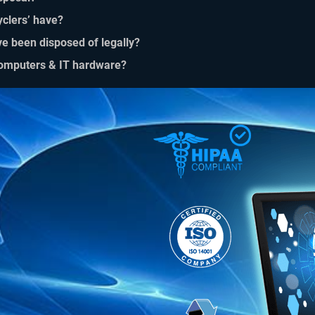
yclers’ have?
ve been disposed of legally?
 computers & IT hardware?