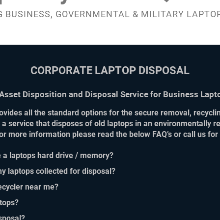
 BUSINESS, GOVERNMENTAL & MILITARY LAPTO
CORPORATE LAPTOP DISPOSAL
 Asset Disposition and Disposal Service for Business Lapt
vides all the standard options for the secure removal, recycling
 a service that disposes of old laptops in an environmentally 
 For more information please read the below FAQ’s or call us fo
 a laptops hard drive / memory?
y laptops collected for disposal?
recycler near me?
tops?
sposal?