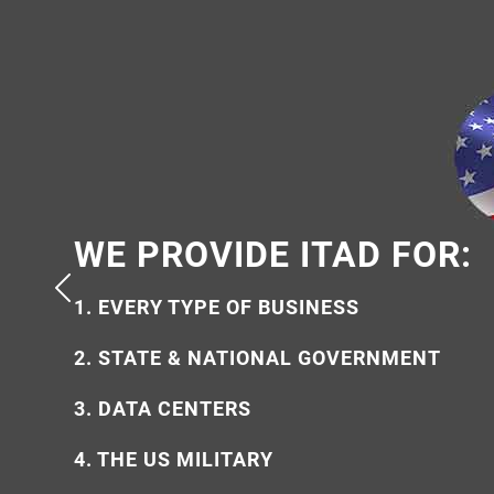
WE PROVIDE ITAD FOR:
WHY USE US?
1. EVERY TYPE OF BUSINESS
1. 100% AMERICAN OWNED
2. STATE & NATIONAL GOVERNMENT
2. ECO-FRIENDLY & ETHICAL
3. DATA CENTERS
3. SECURE & FULLY CERTIFIED
4. THE US MILITARY