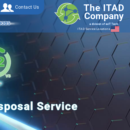
The ITAD
Contact Us
Company
JOBS
a division of exIT Tech.
ITAD Service Locations
posal Service