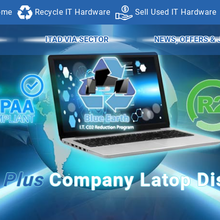
ome
Recycle IT Hardware
Sell Used IT Hardware
ITAD VIA SECTOR
NEWS, OFFERS & 
Plus
Company Latop Dis