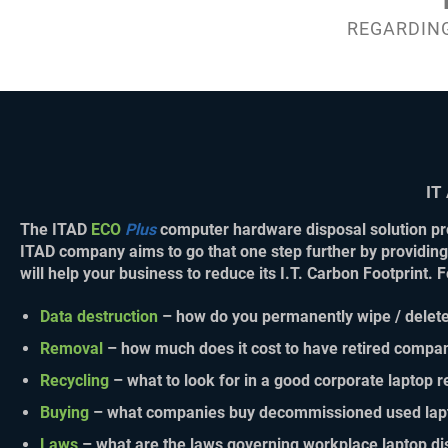
REGARDING
IT
The
ITAD
ECO
Plus
computer hardware disposal solution
pro
ITAD company aims to go that one step further by providing
will help your business to reduce its I.T. Carbon Footprint.
Data destruction
– how do you permanently wipe / delete
Removal
– how much does it cost to have retired compan
Recycling
– what to look for in a good corporate laptop 
Buying
– what companies buy decommissioned used lap
Laws
– what are the laws governing workplace laptop di