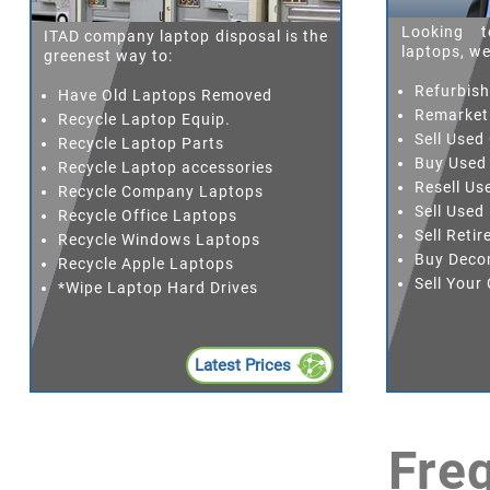
Looking t
ITAD company laptop disposal is the
laptops, we
greenest way to:
Refurbis
Have Old Laptops Removed
Remarket
Recycle Laptop Equip.
Sell Used
Recycle Laptop Parts
Buy Used
Recycle Laptop accessories
Resell Us
Recycle Company Laptops
Sell Used
Recycle Office Laptops
Sell Reti
Recycle Windows Laptops
Buy Deco
Recycle Apple Laptops
Sell You
*Wipe Laptop Hard Drives
Latest Prices
Fre