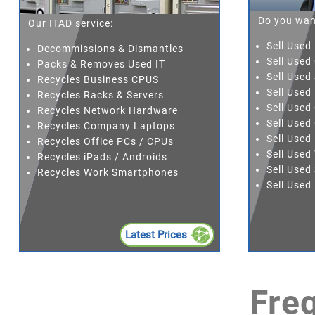
Do you wan
Our ITAD service:
Sell Used
Decommissions & Dismantles
Sell Used
Packs & Removes Used IT
Sell Used
Recycles Business CPUS
Sell Use
Recycles Racks & Servers
Sell Use
Recycles Network Hardware
Sell Used
Recycles Company Laptops
Sell Used
Recycles Office PCs / CPUs
Sell Use
Recycles iPads / Androids
Sell Used
Recycles Work Smartphones
Sell Use
Latest Prices
Fre