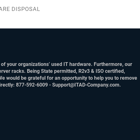
ARE DISPOSAL
of your organizations’ used IT hardware. Furthermore, our
rver racks. Being State permitted, R2v3 & ISO certified,
We would be grateful for an opportunity to help you to remove
m directly: 877-592-6009 - Support@ITAD-Company.com.