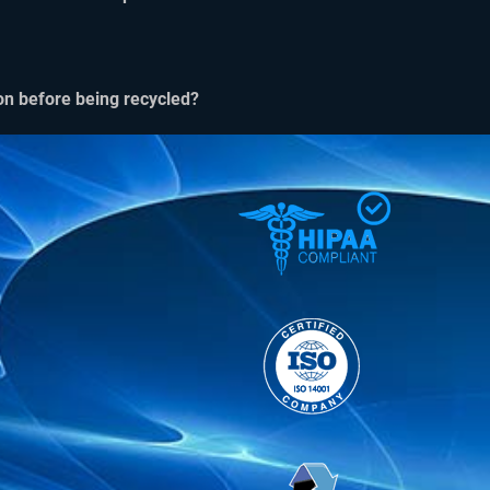
on before being recycled?