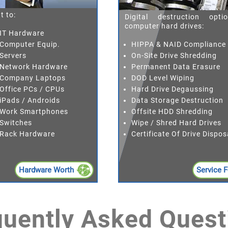
t to:
Digital destruction opti
computer hard drives:
 IT Hardware
HIPPA & NAID Compliance
 Computer Equip.
On-Site Drive Shredding
 Servers
Permanent Data Erasure
d Network Hardware
DOD Level Wiping
d Company Laptops
Hard Drive Degaussing
 Office PCs / CPUs
Data Storage Destruction
 iPads / Androids
Offsite HDD Shredding
d Work Smartphones
Wipe / Shred Hard Drives
 Switches
Certificate Of Drive Dispos
d Rack Hardware
Hardware Worth
Service 
quently Asked Quest