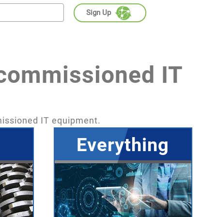
Sign Up
ecommissioned IT
missioned IT equipment.
Everything