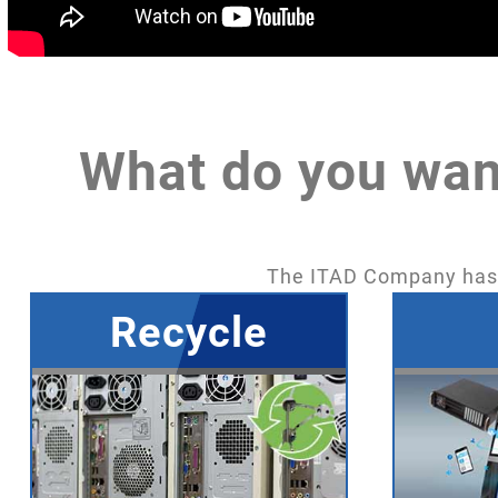
What do you wan
The ITAD Company has b
Recycle