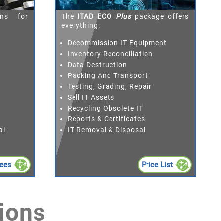
ons for
The
ITAD ECO
Plus
package offers
everything:
Decommission IT Equipment
Inventory Reconciliation
Data Destruction
Packing And Transport
Testing, Grading, Repair
Sell IT Assets
Recycling Obsolete IT
Reports & Certificates
al
IT Removal & Disposal
Fees
Price List
ions