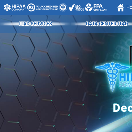
H
ITAD SERVICES
DATA CENTER ITAD
Dec