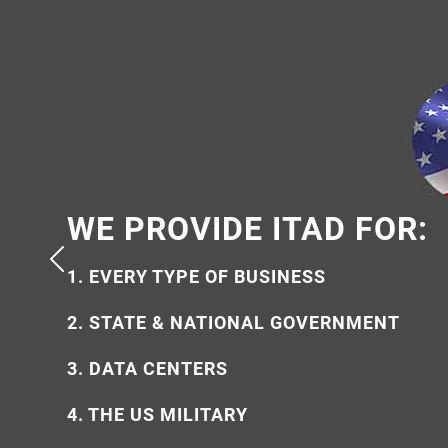
WE PROVIDE ITAD FOR:
WHY USE US?
1. EVERY TYPE OF BUSINESS
1. 100% AMERICAN OWNED
2. STATE & NATIONAL GOVERNMENT
2. ECO-FRIENDLY & ETHICAL
3. DATA CENTERS
3. SECURE & FULLY CERTIFIED
4. THE US MILITARY