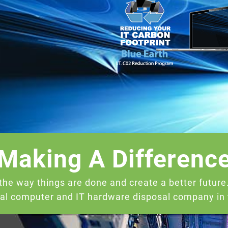
Making A Differenc
the way things are done and create a better futur
cal computer and IT hardware disposal company in t