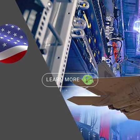
LEARN MORE
LEARN MORE