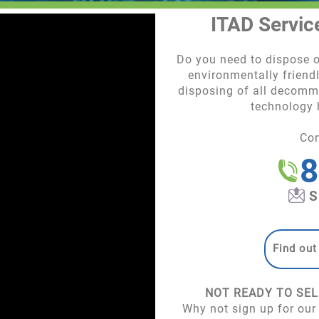
ITAD Servic
Do you need to dispose
environmentally friendl
disposing of all decommi
technology
Co
8
S
Find out
NOT READY TO SEL
Why not sign up for our