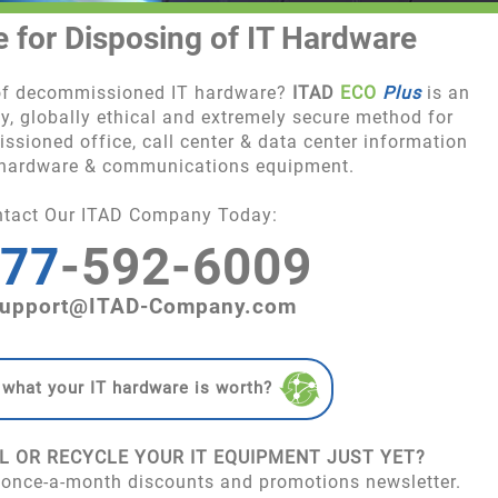
e for Disposing of IT Hardware
 of decommissioned IT hardware?
ITAD
ECO
Plus
is an
y, globally ethical and extremely secure method for
ssioned office, call center & data center information
 hardware & communications equipment.
ntact Our ITAD Company Today:
77
-592-6009
upport@ITAD-Company.com
 what your IT hardware is worth?
L OR RECYCLE YOUR IT EQUIPMENT JUST YET?
 once-a-month discounts and promotions newsletter.