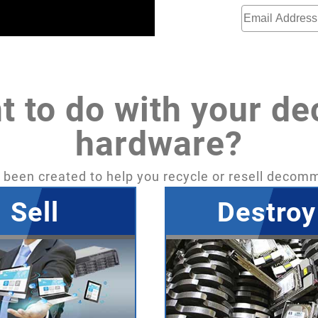
t to do with your d
hardware?
een created to help you recycle or resell decom
Sell
Destroy