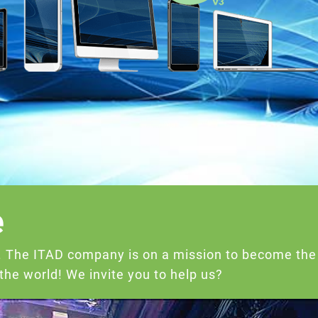
e
e. The ITAD company is on a mission to become the
he world! We invite you to help us?