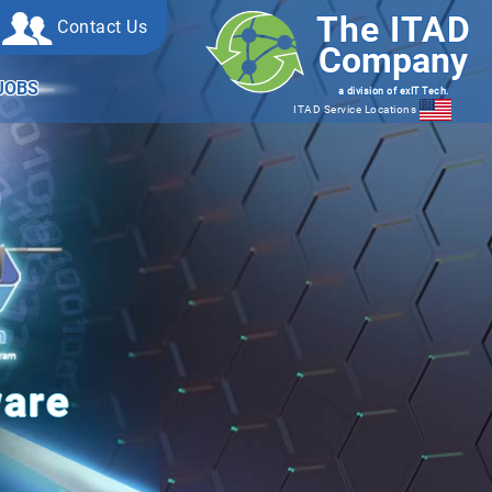
The ITAD
Contact Us
Company
JOBS
a division of exIT Tech.
ITAD Service Locations
ware