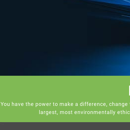
You have the power to make a difference, change 
largest, most environmentally ethi