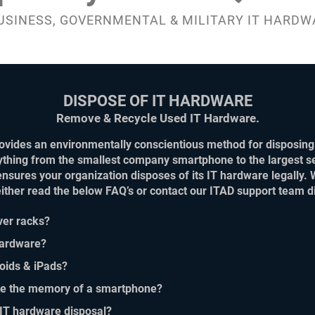
USINESS, GOVERNMENTAL & MILITARY IT HARDW
DISPOSE OF IT HARDWARE
Remove & Recycle Used IT Hardware.
vides an environmentally conscientious method for disposing 
ything from the smallest company smartphone to the largest se
ensures your organization disposes of its IT hardware legally. 
 either read the below FAQ’s or contact our ITAD support tea
ver racks?
 hardware?
roids & iPads?
te the memory of a smartphone?
 IT hardware disposal?