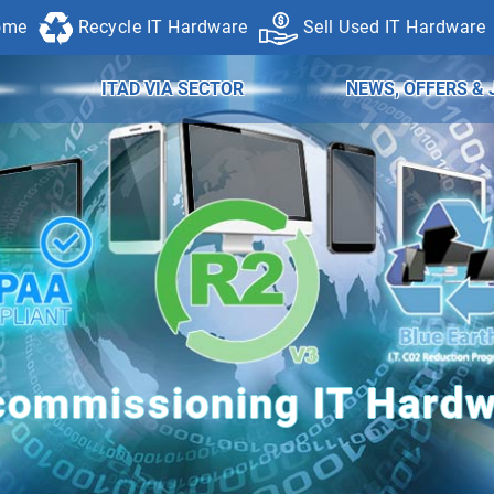
ome
Recycle IT Hardware
Sell Used IT Hardware
ITAD VIA SECTOR
NEWS, OFFERS & 
ommissioning IT Hard