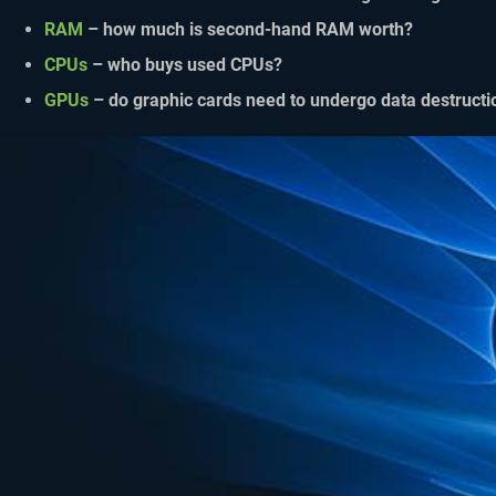
RAM
– how much is second-hand RAM worth?
CPUs
– who buys used CPUs?
GPUs
– do graphic cards need to undergo data destructi