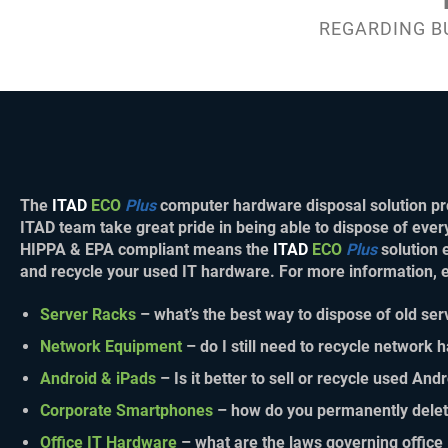
REGARDING B
The
ITAD
ECO
Plus
computer hardware disposal solution pro
ITAD team take great pride in being able to dispose of ever
HIPPA & EPA compliant means the
ITAD
ECO
Plus
solution 
and recycle your used IT hardware. For more information,
Server Racks
– what’s the best way to dispose of old ser
Network Equipment
– do I still need to recycle network
Android & iPads
– Is it better to sell or recycle used And
Corporate Smartphones
– how do you permanently dele
Office IT Hardware
– what are the laws governing office