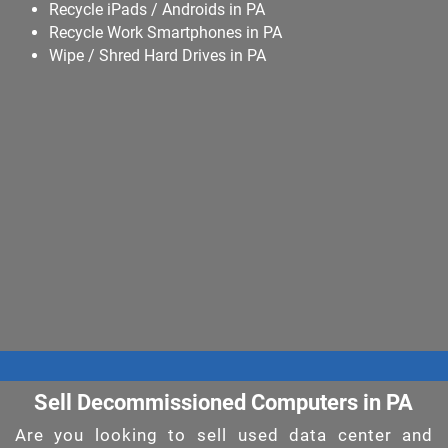
Recycle iPads / Androids in PA
Recycle Work Smartphones in PA
Wipe / Shred Hard Drives in PA
Sell Decommissioned Computers in PA
Are you looking to sell used data center and