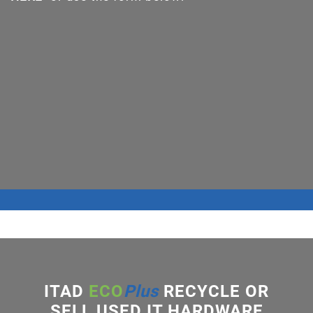
ITAD
ECO
Plus
RECYCLE OR
SELL USED IT HARDWARE