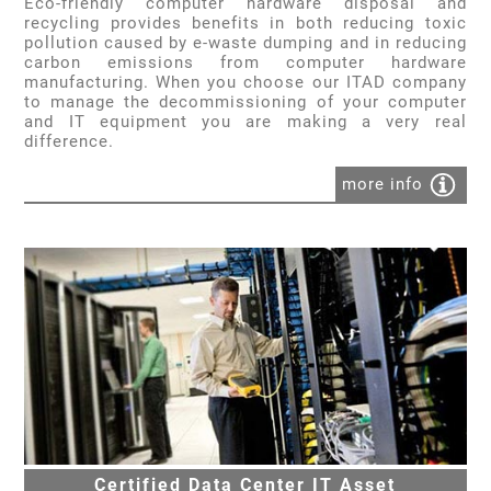
Eco-friendly computer hardware disposal and
recycling provides benefits in both reducing toxic
pollution caused by e-waste dumping and in reducing
carbon emissions from computer hardware
manufacturing. When you choose our ITAD company
to manage the decommissioning of your computer
and IT equipment you are making a very real
difference.
more info
Certified Data Center IT Asset