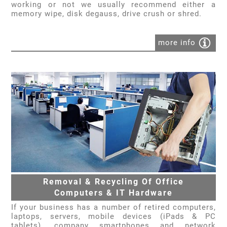
working or not we usually recommend either a
memory wipe, disk degauss, drive crush or shred.
more info
Removal & Recycling Of Office
Computers & IT Hardware
If your business has a number of retired computers,
laptops, servers, mobile devices (iPads & PC
tablets), company smartphones and network