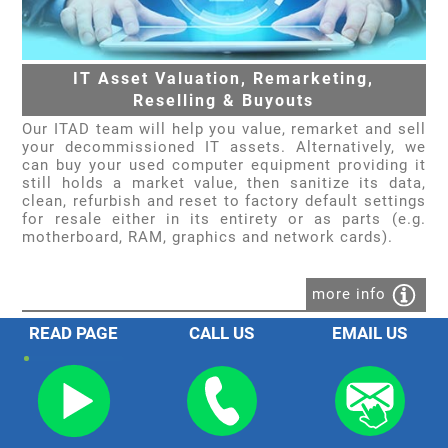
IT Asset Valuation, Remarketing,
Reselling & Buyouts
Our ITAD team will help you value, remarket and sell
your decommissioned IT assets. Alternatively, we
can buy your used computer equipment providing it
still holds a market value, then sanitize its data,
clean, refurbish and reset to factory default settings
for resale either in its entirety or as parts (e.g.
motherboard, RAM, graphics and network cards).
more info
READ PAGE
CALL US
EMAIL US