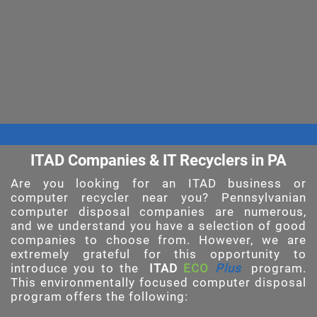
ITAD Companies & IT Recyclers in PA
Are you looking for an ITAD business or
computer recycler near you? Pennsylvanian
computer disposal companies are numerous,
and we understand you have a selection of good
companies to choose from. However, we are
extremely grateful for this opportunity to
introduce you to the
ITAD
ECO
Plus
program.
This environmentally focused computer disposal
program offers the following: