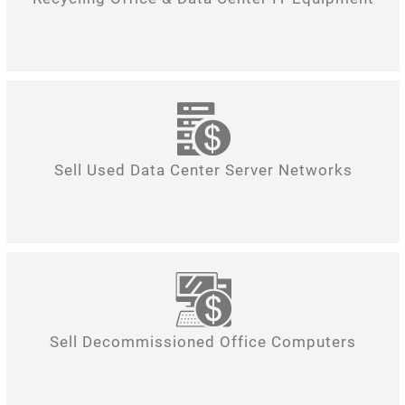
Sell Used Data Center Server Networks
Sell Decommissioned Office Computers