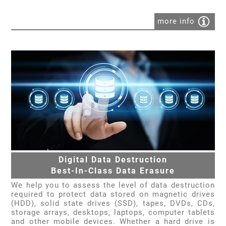
more info
Digital Data Destruction
Best-In-Class Data Erasure
We help you to assess the level of data destruction
required to protect data stored on magnetic drives
(HDD), solid state drives (SSD), tapes, DVDs, CDs,
storage arrays, desktops, laptops, computer tablets
and other mobile devices. Whether a hard drive is