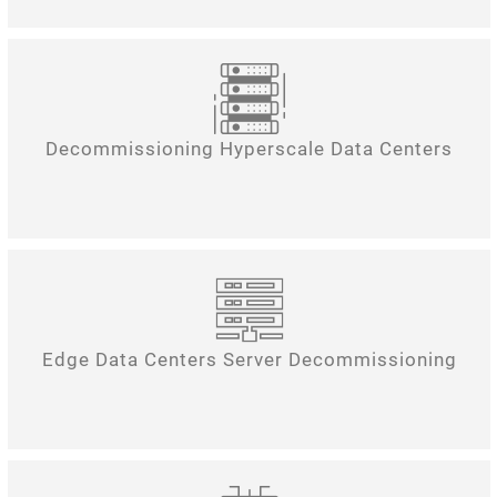
Decommissioning Hyperscale Data Centers
Edge Data Centers Server Decommissioning