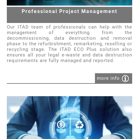
Professional Project Management
Our ITAD team of professionals can help with the
management of everything from the
decommissioning, data destruction and removal
phase to the refurbishment, remarketing, reselling or
recycling stage. The ITAD ECO Plus solution also
ensures all your legal e-waste and data destruction
requirements are fully managed and reported.
more info