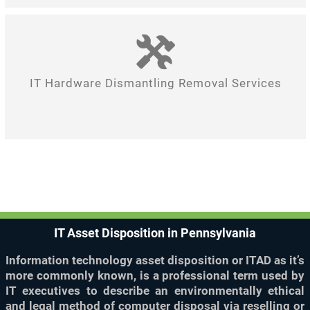
IT Hardware Dismantling Removal Services
IT Asset Disposition in Pennsylvania
Information technology asset disposition or ITAD as it’s
more commonly known, is a professional term used by
IT executives to describe an environmentally ethical
and legal method of computer disposal via reselling or