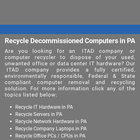
Recycle Decommissioned Computers in PA
Are you looking for an
ITAD company
or
computer recycler to dispose of your used,
unwanted office or data center IT hardware? Our
ITAD company
provides a fully certified,
environmentally responsible, Federal & State
compliant computer removal and recycling
solution. For more information click any of the
topics listed below:
Recycle IT Hardware in PA
Recycle Servers in PA
Recycle Network Hardware in PA
Recycle Company Laptops in PA
Recycle Office PCs / CPUs in PA