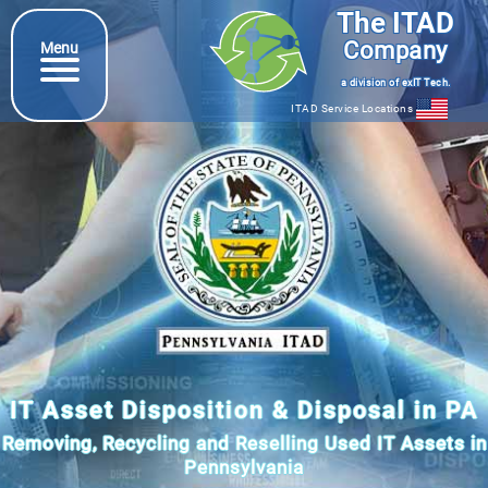
The ITAD
Company
Menu
a division of exIT Tech.
ITAD Service Locations
IT Asset Disposition & Disposal in PA
Removing, Recycling and Reselling Used IT Assets in
Pennsylvania