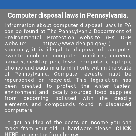
Computer disposal laws in Pennsylvania.
Infromation about computer disposal laws in PA
can be found at The Pennsylvania Department of
Environmental Protection website (PA DEP
website:
https://www.dep.pa.gov/
). In
summary, it is illegal to dispose of computer
ewaste such as computer monitors, screens,
servers, desktop pcs, tower computers, laptops,
phones and pads in a landfill site within the state
of Pennsylvania. Computer ewaste must be
repurposed or recycled. This legislation has
been created to protect the water tables,
environment and locally sourced food supplies
from becoming polluted with the deadly
elements and compounds found in discarded
computers.
To get an idea of the costs or income you can
make from your old IT hardware please
CLICK
HERE
or use the form below: