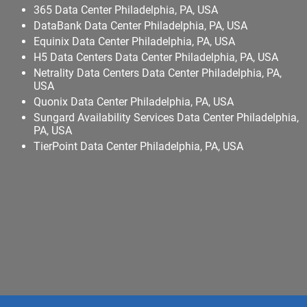
365 Data Center Philadelphia, PA, USA
DataBank Data Center Philadelphia, PA, USA
Equinix Data Center Philadelphia, PA, USA
H5 Data Centers Data Center Philadelphia, PA, USA
Netrality Data Centers Data Center Philadelphia, PA,
USA
Quonix Data Center Philadelphia, PA, USA
Sungard Availability Services Data Center Philadelphia,
PA, USA
TierPoint Data Center Philadelphia, PA, USA