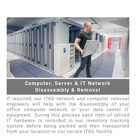
Computer, Server & IT Network
Disassembly & Removal
If required, our ITAD network and computer removal
engineers will help with the disassembly of your
office computer network or your data center IT
equipment. During this process each item of retired
IT hardware is recorded in our inventory tracking
system before being packed and then transported
from your location to our secure ITAD facility.