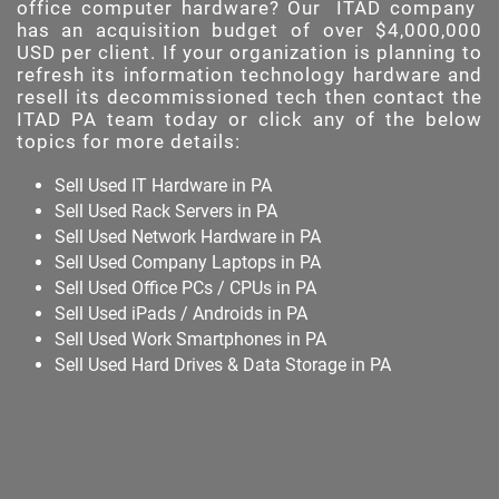
office computer hardware? Our
ITAD company
has an acquisition budget of over $4,000,000
USD per client. If your organization is planning to
refresh its information technology hardware and
resell its decommissioned tech then contact the
ITAD PA team today or click any of the below
topics for more details:
Sell Used IT Hardware in PA
Sell Used Rack Servers in PA
Sell Used Network Hardware in PA
Sell Used Company Laptops in PA
Sell Used Office PCs / CPUs in PA
Sell Used iPads / Androids in PA
Sell Used Work Smartphones in PA
Sell Used Hard Drives & Data Storage in PA