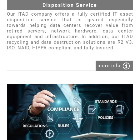
Disposition Service
Our ITAD company offers a fully certified IT asset
disposition service that is geared especially
towards helping data centers recover value from
retired servers, network hardware, data center
equipment and infrastructure. In addition, our ITAD
recycling and data destruction solutions are R2 V3,
ISO, NAID, HIPPA compliant and fully insured.
more info