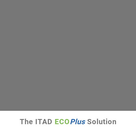
The ITAD
ECO
Plus
Solution