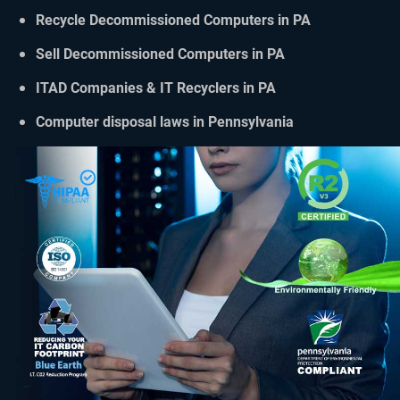
Recycle Decommissioned Computers in PA
Sell Decommissioned Computers in PA
ITAD Companies & IT Recyclers in PA
Computer disposal laws in Pennsylvania