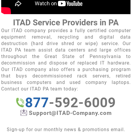
ITAD Service Providers in PA
Our
ITAD company
provides a fully certified computer
equipment removal, recycling and digital data
destruction (hard drive shred or wipe) service. Our
ITAD PA team assist data centers and large offices
throughout the Great State of Pennsylvania to
decommission and dispose of replaced IT hardware.
Our
ITAD company
also offers a purchasing program
that buys decommissioned rack servers, retired
business computers and used company laptops.
Contact our ITAD PA team today:
877
-592-6009
Support@ITAD-Company.com
Sign-up for our monthly news & promotions email.