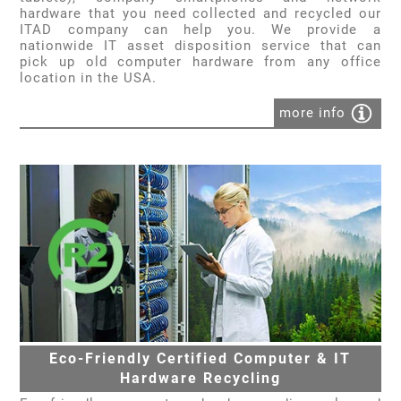
hardware that you need collected and recycled our
ITAD company can help you. We provide a
nationwide IT asset disposition service that can
pick up old computer hardware from any office
location in the USA.
more info
Eco-Friendly Certified Computer & IT
Hardware Recycling