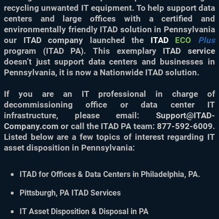
recycling unwanted IT equipment. To help support data
centers and large offices with a certified and
environmentally friendly ITAD solution in Pennsylvania
our
ITAD company
launched the
ITAD
ECO
Plus
program (ITAD PA). This exemplary
ITAD service
doesn’t just support data centers and businesses in
Pennsylvania, it is now a Nationwide ITAD solution.
If you are an IT professional in charge of
decommissioning office or data center IT
infrastructure, please email:
Support@ITAD-
Company.com
or call the ITAD PA team:
877-592-6009
.
Listed below are a few topics of interest regarding IT
asset disposition in Pennsylvania:
ITAD for Offices & Data Centers in Philadelphia, PA.
Pittsburgh, PA ITAD Services
IT Asset Disposition & Disposal in PA