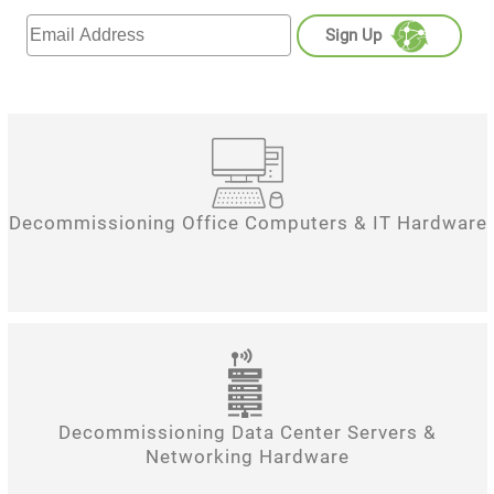
Sign Up
Decommissioning Office Computers & IT Hardware
Decommissioning Data Center Servers &
Networking Hardware