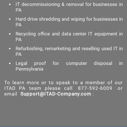
IT decommissioning & removal for businesses in
PA
Hard drive shredding and wiping for businesses in
PA
Recycling office and data center IT equipment in
PA
Refurbishing, remarketing and reselling used IT in
PA
Legal proof for computer disposal in
Pennsylvania
To learn more or to speak to a member of our
ITAD PA team please call
877-592-6009
or
email
Support@ITAD-Company.com
.