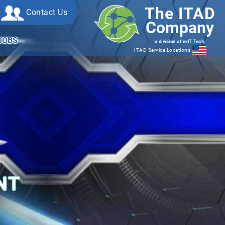
The ITAD
Contact Us
Company
JOBS
a division of exIT Tech.
ITAD Service Locations
NT