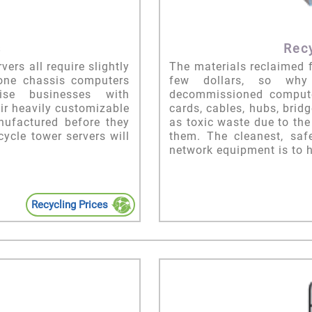
s
Rec
ers all require slightly
The materials reclaimed 
lone chassis computers
few dollars, so why 
ise businesses with
decommissioned compute
eir heavily customizable
cards, cables, hubs, bri
nufactured before they
as toxic waste due to th
cycle tower servers will
them. The cleanest, saf
network equipment is to h
Recycling Prices