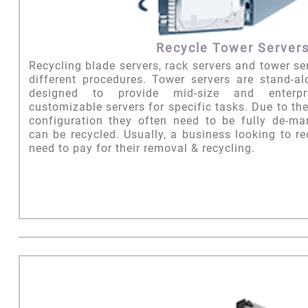
Recycle Tower Server
Recycling blade servers, rack servers and tower serv
different procedures. Tower servers are stand-a
designed to provide mid-size and enterpr
customizable servers for specific tasks. Due to th
configuration they often need to be fully de-ma
can be recycled. Usually, a business looking to re
need to pay for their removal & recycling.