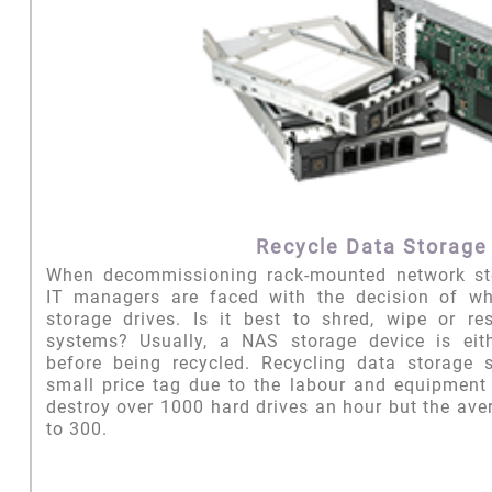
Recycle Data Storage
When decommissioning rack-mounted network st
IT managers are faced with the decision of wh
storage drives. Is it best to shred, wipe or re
systems? Usually, a NAS storage device is eit
before being recycled. Recycling data storage
small price tag due to the labour and equipment c
destroy over 1000 hard drives an hour but the aver
to 300.