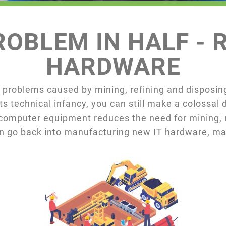
OBLEM IN HALF - R
HARDWARE
 problems caused by mining, refining and disposing
ts technical infancy, you can still make a colossal
omputer equipment reduces the need for mining, r
an go back into manufacturing new IT hardware, mak