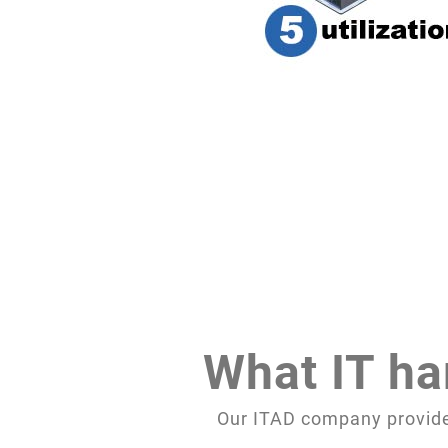
What IT ha
Our ITAD company provides