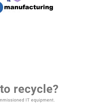
to recycle?
commissioned IT equipment.