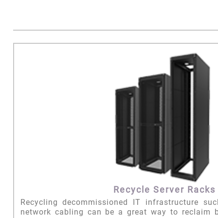
Recycle Server Racks
Recycling decommissioned IT infrastructure su
network cabling can be a great way to reclaim 