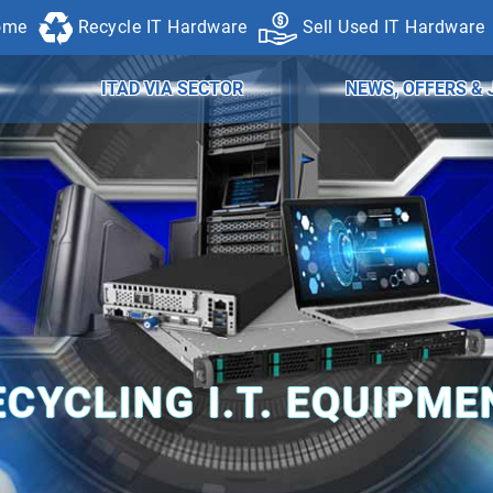
ome
Recycle IT Hardware
Sell Used IT Hardware
ITAD VIA SECTOR
NEWS, OFFERS & 
ECYCLING I.T. EQUIPME