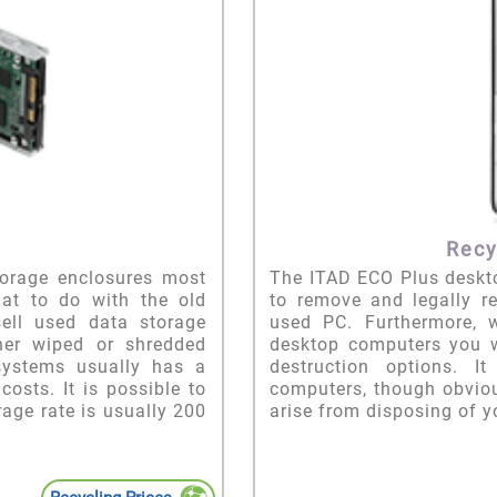
Recy
orage enclosures most
The ITAD ECO Plus deskto
at to do with the old
to remove and legally r
sell used data storage
used PC. Furthermore, 
her wiped or shredded
desktop computers you wi
 systems usually has a
destruction options. I
osts. It is possible to
computers, though obviou
age rate is usually 200
arise from disposing of 