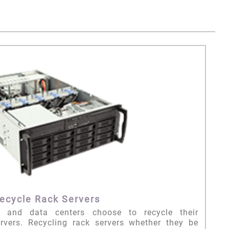
ecycle Rack Servers
n and data centers choose to recycle their
vers. Recycling rack servers whether they be