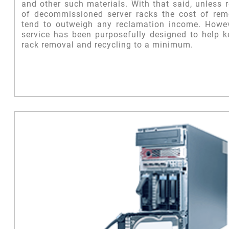
and other such materials. With that said, unless 
of decommissioned server racks the cost of remo
tend to outweigh any reclamation income. Howe
service has been purposefully designed to help k
rack removal and recycling to a minimum.