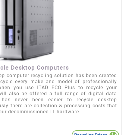
cle Desktop Computers
p computer recycling solution has been created
ecycle every make and model of professionally
when you use ITAD ECO Plus to recycle your
ll also be offered a full range of digital data
t has never been easier to recycle desktop
sly there are collection & processing costs that
your decommissioned IT hardware.