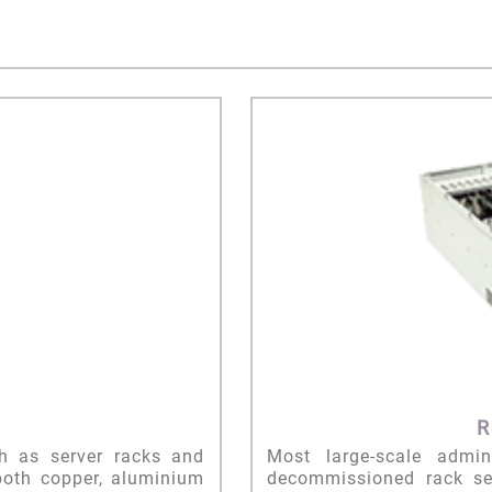
R
ch as server racks and
Most large-scale admi
both copper, aluminium
decommissioned rack ser