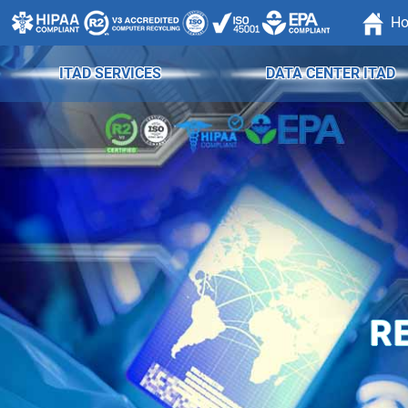
H
ITAD SERVICES
DATA CENTER ITAD
R