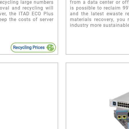
recycling large numbers
from a data center or off
val and recycling will
is possible to reclaim 9
ver, the ITAD ECO Plus
and the latest ewaste r
eep the costs of server
materials recovery, you
industry more sustainable
Recycling Prices