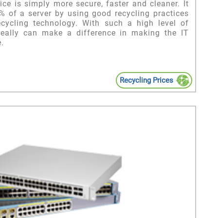
ice is simply more secure, faster and cleaner. It
9% of a server by using good recycling practices
ecycling technology. With such a high level of
 really can make a difference in making the IT
.
Recycling Prices