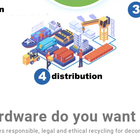
rdware do you want 
 responsible, legal and ethical recycling for de