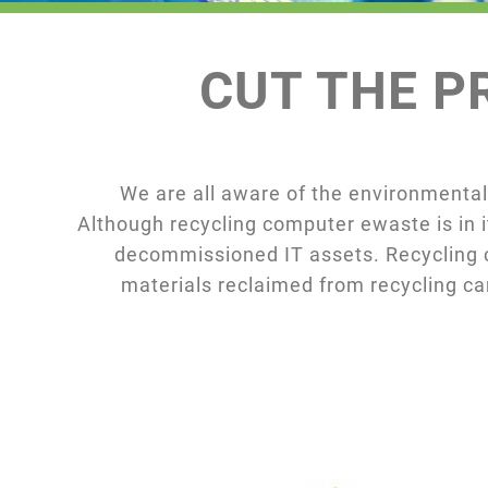
CUT THE PR
We are all aware of the environmental
Although recycling computer ewaste is in i
decommissioned IT assets. Recycling c
materials reclaimed from recycling c