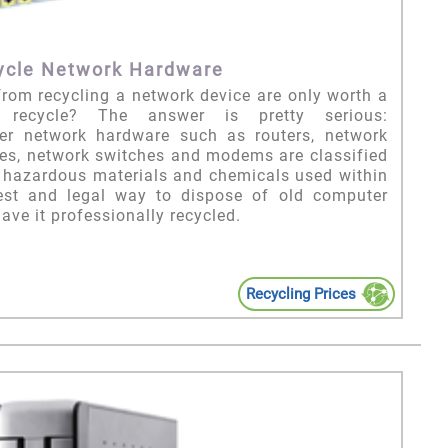
ycle Network Hardware
from recycling a network device are only worth a
recycle? The answer is pretty serious:
r network hardware such as routers, network
dges, network switches and modems are classified
e hazardous materials and chemicals used within
est and legal way to dispose of old computer
ave it professionally recycled.
Recycling Prices