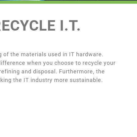
ECYCLE I.T.
 of the materials used in IT hardware.
 difference when you choose to recycle your
efining and disposal. Furthermore, the
ing the IT industry more sustainable.